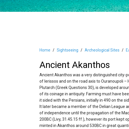
Home
Sightseeing
Archeological Sites
E
Ancient Akanthos
Ancient Akanthos was a very distinguished city-por
of Ierissos and on the road axis to Ouranoupoli –
Plutarch (Greek Questions 30), is developed aroun
of its coinage in antiquity. Farming must have bee
it sided with the Persians, initially in 490 on the
It later became a member of the Delian League an
of independence until the propagation of the Mac
200BC (Livy, 31.45.15 ff.), however its port kept 
minted in Akanthos around 530BC in great quantit