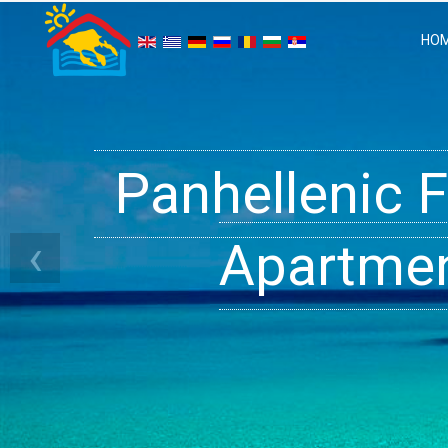
HO
Panhellenic 
Halkidiki 
Ge
‹
Apartment