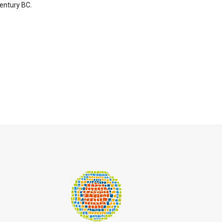
entury BC.