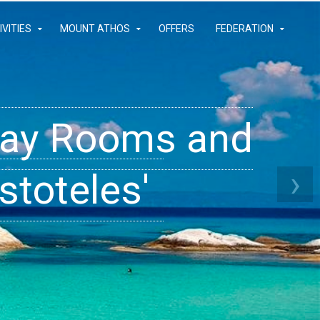
IVITIES
MOUNT ATHOS
OFFERS
FEDERATION
iday Rooms and
 Apartments
ams
›
stoteles'