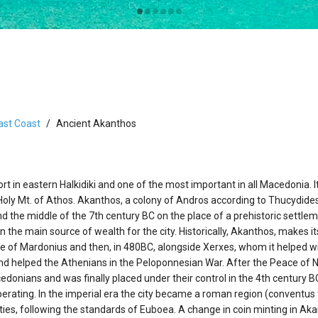
ast Coast
Ancient Akanthos
t in eastern Halkidiki and one of the most important in all Macedonia. I
 Holy Mt. of Athos. Akanthos, a colony of Andros according to Thucydides
d the middle of the 7th century BC on the place of a prehistoric settlem
n the main source of wealth for the city. Historically, Akanthos, makes 
 side of Mardonius and then, in 480BC, alongside Xerxes, whom it helped w
d helped the Athenians in the Peloponnesian War. After the Peace of N
edonians and was finally placed under their control in the 4th century 
operating. In the imperial era the city became a roman region (conventus 
ies, following the standards of Euboea. A change in coin minting in A