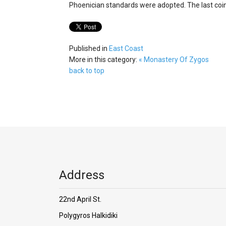
Phoenician standards were adopted. The last coi
Published in
East Coast
More in this category:
« Monastery Of Zygos
back to top
Address
22nd April St.
Polygyros Halkidiki