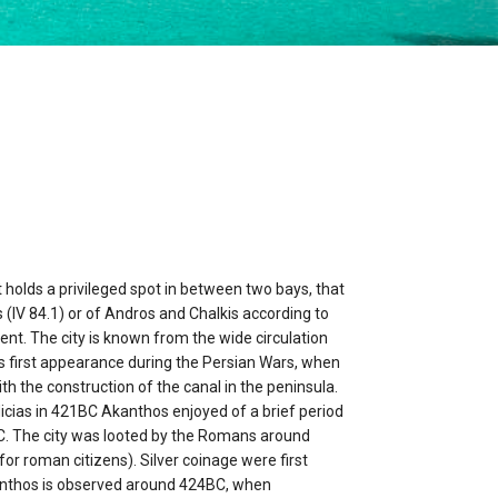
t holds a privileged spot in between two bays, that
 (IV 84.1) or of Andros and Chalkis according to
ent. The city is known from the wide circulation
its first appearance during the Persian Wars, when
ith the construction of the canal in the peninsula.
icias in 421BC Akanthos enjoyed of a brief period
BC. The city was looted by the Romans around
for roman citizens). Silver coinage were first
kanthos is observed around 424BC, when