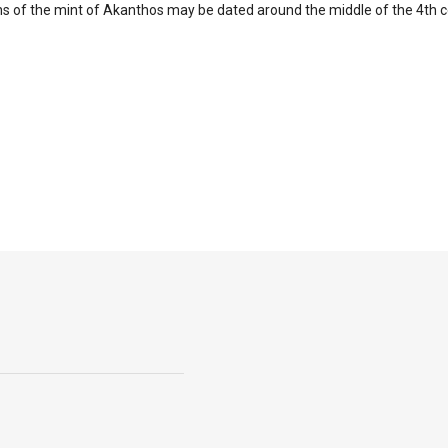
ns of the mint of Akanthos may be dated around the middle of the 4th c