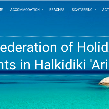
ME
ACCOMMODATION
BEACHES
SIGHTSEEING
ACT
Federation of Hol
- Rooms, Studios,
t inside your Dre
s in Halkidiki 'Ari