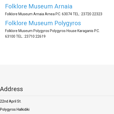
'Aristoteles'
Folklore Museum Arnaia
Folklore Museum Arnaia Arnea P.C. 63074 ΤEL.: 23720 22323
Folklore Museum Polygyros
Folklore Museum Polygyros Polygyros House Karaganis P.C.
63100 ΤEL.: 23710 22619
Address
22nd April St.
Polygyros Halkidiki