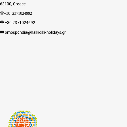
63100, Greece
+30 2371024992
+30 2371024692
omospondia@halkidiki-holidays.gr