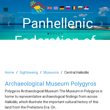
Get inside your
Panhellenic
Halkidiki -
‹
›
Rooms, Studios,
Federation of
Dreams
Holiday Rooms
Apartments
and Apartments
Home
Sightseeing
Museums
Central Halkidiki
Archaeological Museum Polygyros
in Halkidiki
Polygyros Archaeological Museum The Museum in Polygyros is
home to representative archaeological findings from across
Halkidiki, which illustrate the important cultural history of this
land from the Prehistoric Era. On…