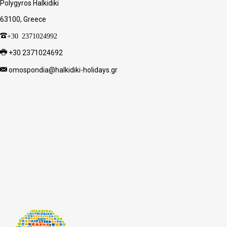
Polygyros Halkidiki
63100, Greece
+30 2371024992
+30 2371024692
omospondia@halkidiki-holidays.gr