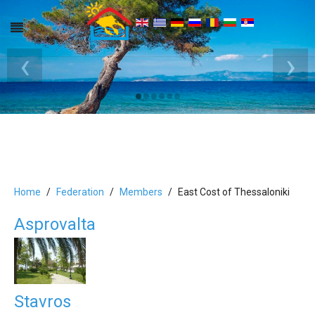
‹
›
Home
Federation
Members
East Cost of Thessaloniki
Asprovalta
Stavros