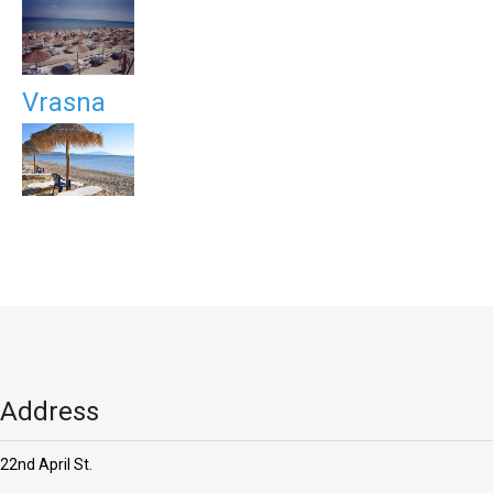
Vrasna
Address
22nd April St.