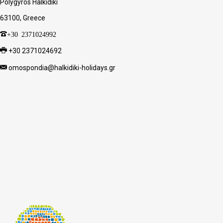
Polygyros Halkidiki
63100, Greece
+30 2371024992
+30 2371024692
omospondia@halkidiki-holidays.gr