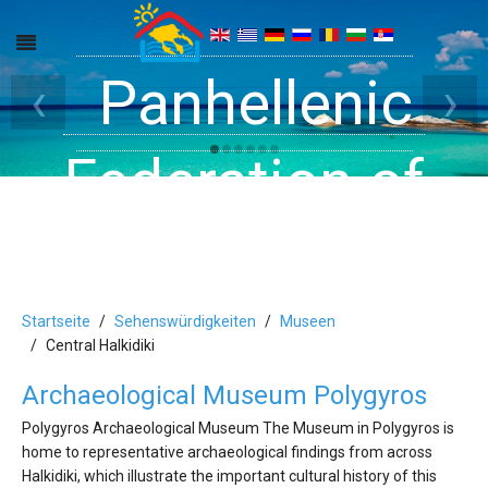
Get inside your
Panhellenic
Halkidiki -
‹
›
Rooms, Studios,
Federation of
Dreams
Holiday Rooms
Apartments
and Apartments
Startseite
Sehenswürdigkeiten
Museen
Central Halkidiki
Archaeological Museum Polygyros
in Halkidiki
Polygyros Archaeological Museum The Museum in Polygyros is
home to representative archaeological findings from across
Halkidiki, which illustrate the important cultural history of this