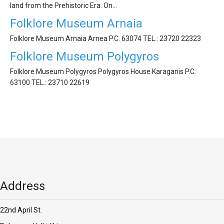
'Aristoteles'
land from the Prehistoric Era. On…
Folklore Museum Arnaia
Folklore Museum Arnaia Arnea P.C. 63074 ΤEL.: 23720 22323
Folklore Museum Polygyros
Folklore Museum Polygyros Polygyros House Karaganis P.C.
63100 ΤEL.: 23710 22619
Address
22nd April St.