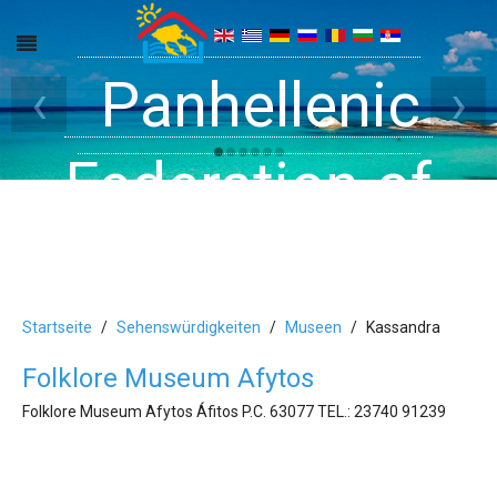
Get inside your
Panhellenic
Halkidiki -
‹
›
Rooms, Studios,
Federation of
Dreams
Holiday Rooms
Apartments
and Apartments
Startseite
Sehenswürdigkeiten
Museen
Kassandra
Folklore Museum Afytos
in Halkidiki
Folklore Museum Afytos Áfitos P.C. 63077 ΤEL.: 23740 91239