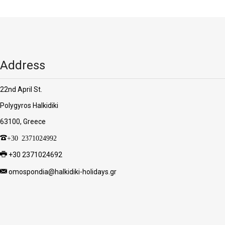
'Aristoteles'
Address
22nd April St.
Polygyros Halkidiki
63100, Greece
+30 2371024992
+30 2371024692
omospondia@halkidiki-holidays.gr