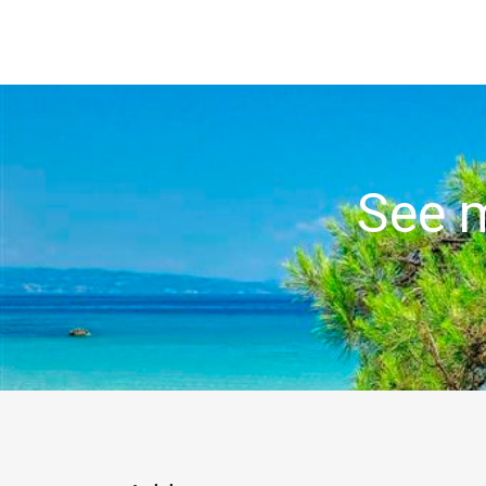
See m