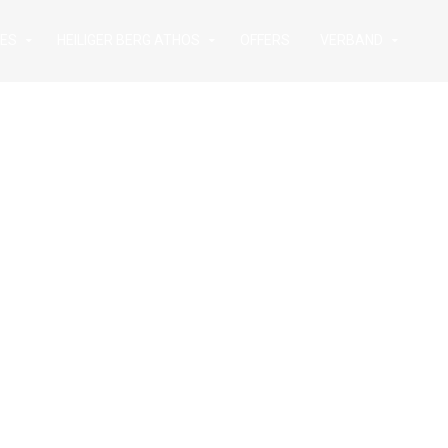
IES
HEILIGER BERG ATHOS
OFFERS
VERBAND