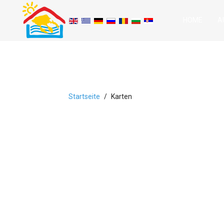
HOME
A
Startseite
Karten