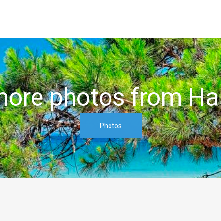
ore photos from Hal