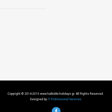
Copyright © 2014-2015 www.halkidiki-holidays.gr. All Rights Reserved.
Designed by
IT Professional Services
.