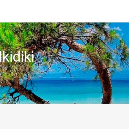
kidiki