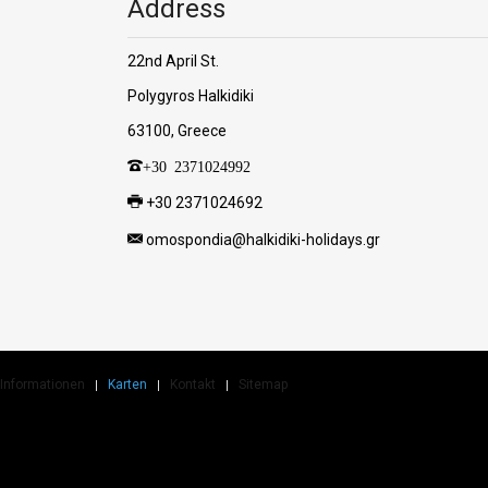
Address
22nd April St.
Polygyros Halkidiki
63100, Greece
+30 2371024992
+30 2371024692
omospondia@halkidiki-holidays.gr
Informationen
Karten
Kontakt
Sitemap