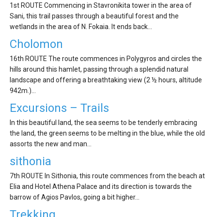
'Aristoteles'
1st ROUTE Commencing in Stavronikita tower in the area of
Sani, this trail passes through a beautiful forest and the
wetlands in the area of N. Fokaia. It ends back…
Cholomon
16th ROUTE The route commences in Polygyros and circles the
hills around this hamlet, passing through a splendid natural
landscape and offering a breathtaking view (2 ½ hours, altitude
942m.)…
Excursions – Trails
In this beautiful land, the sea seems to be tenderly embracing
the land, the green seems to be melting in the blue, while the old
assorts the new and man…
sithonia
7th ROUTE In Sithonia, this route commences from the beach at
Elia and Hotel Athena Palace and its direction is towards the
barrow of Agios Pavlos, going a bit higher…
Trekking