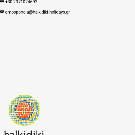
+30 2371024692
omospondia@halkidiki-holidays.gr