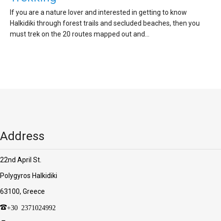
If you are a nature lover and interested in getting to know
Halkidiki through forest trails and secluded beaches, then you
must trek on the 20 routes mapped out and…
Address
22nd April St.
Polygyros Halkidiki
63100, Greece
+30 2371024992