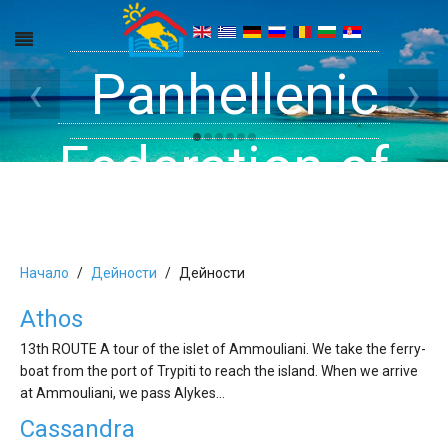
Get inside your
Panhellenic
Halkidiki -
‹
›
Rooms, Studios,
Federation of
Dreams
Holiday Rooms
Apartments
Начало
Дейности
Дейности
and Apartments
Athos
13th ROUTE A tour of the islet of Ammouliani. We take the ferry-
in Halkidiki
boat from the port of Trypiti to reach the island. When we arrive
at Ammouliani, we pass Alykes…
Cassandra