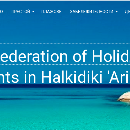
ЛО
ПРЕСТОЙ
ПЛАЖОВЕ
ЗАБЕЛЕЖИТЕЛНОСТИ
Д
Federation of Hol
- Rooms, Studios,
t inside your Dre
s in Halkidiki 'Ari