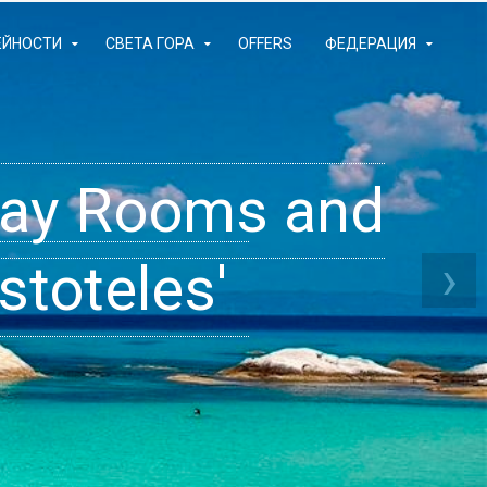
ЕЙНОСТИ
СВЕТА ГОРА
OFFERS
ФЕДЕРАЦИЯ
iday Rooms and
 Apartments
ams
›
stoteles'