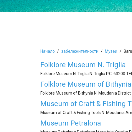
Начало
забележителности
Mузеи
Зап
Folklore Museum N. Triglia
Folklore Museum N. Triglia N. Triglia P.C. 63200 Τ
Folklore Museum of Bithynia
Folklore Museum of Bithynia N. Moudania Distric
Museum of Craft & Fishing T
Museum of Craft & Fishing Tools N. Moudania Are
Museum Petralona
Museum Petralona Petralona Mountain Katsika P