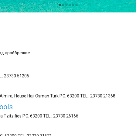
ад κрайбрежие
EL.: 23730 51205
t Almira, House Haji Osman Turk P.C. 63200 ΤEL.: 23730 21368
ools
a Tzitzifies P.C. 63200 ΤEL.: 23730 26166
.C. 63200 ΤEL.:23730 71671