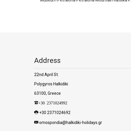
Address
22nd April St.
Polygyros Halkidiki
63100, Greece
+30 2371024992
+30 2371024692
omospondia@halkidiki-holidays.gr