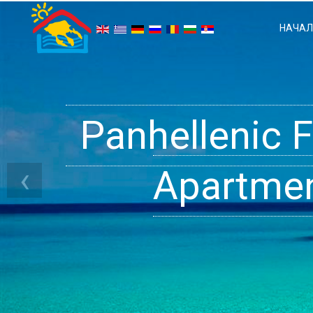
НАЧА
Panhellenic 
Halkidiki 
Ge
‹
Apartment