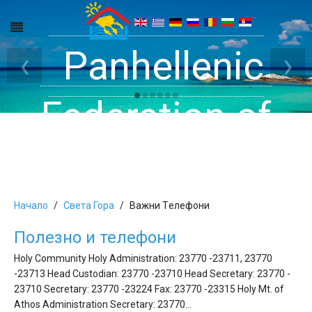
Get inside your
Panhellenic
Halkidiki -
‹
›
Rooms, Studios,
Federation of
Dreams
Holiday Rooms
Apartments
and Apartments
Начало
Света Гора
Bажни Tелефони
Полезно и телефони
in Halkidiki
Holy Community Holy Administration: 23770 -23711, 23770
-23713 Head Custodian: 23770 -23710 Head Secretary: 23770 -
23710 Secretary: 23770 -23224 Fax: 23770 -23315 Holy Mt. of
Athos Administration Secretary: 23770…