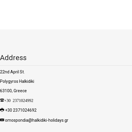
'Aristoteles'
Address
22nd April St.
Polygyros Halkidiki
63100, Greece
+30 2371024992
+30 2371024692
omospondia@halkidiki-holidays.gr