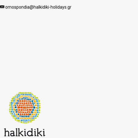
omospondia@halkidiki-holidays.gr