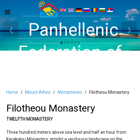
Get inside your
Panhellenic
Halkidiki -
‹
›
Rooms, Studios,
Federation of
Dreams
Holiday Rooms
Apartments
and Apartments
Home
Mount Athos
Monasteries
Filotheou Monastery
Filotheou Monastery
in Halkidiki
TWELFTH MONASTERY
Three hundred meters above sea level and half an hour from
Karakalou Monastery, amidst a verdurous landscape on the