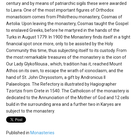
century and by means of patriarchic sigils these were awarded
to Lavra. One of the most important figures of Orthodox
monasticism comes from Philotheou monastery, Cosmas of
Aetolia. Upon leaving the monastery, Cosmas taught the Gospel
to enslaved Greeks, before he martyred in the hands of the
Turks in August 1779. In 1900 the Monastery finds itself in a tight
financial spot once more, only to be assisted by the Holy
Community this time, thus subjecting itself to its custody. From
the most remarkable treasures of the monastery is the icon of
Our Lady Glykofilousa , which, tradition has it, reached Mount
Athos on its own, to escape the wrath of iconoclasm, and the
hand of St. John Chrysostom, a gift by Andronicus II
Palaeologos. The Refectory is illustrated by Hagiographer
Tzortzis from Crete in 1540. The Catholicon of the monastery is
dedicated to the Annunciation of the Mother of God and 12 cells
build in the surrounding area and a further two in Karyes are
subject to the monastery.
Published in
Monasteries