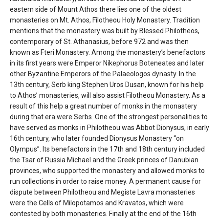
'Aristoteles'
eastern side of Mount Athos there lies one of the oldest
monasteries on Mt. Athos, Filotheou Holy Monastery. Tradition
mentions that the monastery was built by Blessed Philotheos,
contemporary of St. Athanasius, before 972 and was then
known as Fteri Monastery. Among the monastery’s benefactors
in its first years were Emperor Nikephorus Boteneates and later
other Byzantine Emperors of the Palaeologos dynasty. In the
13th century, Serb king Stephen Uros Dusan, known for his help
to Athos’ monasteries, will also assist Filotheou Monastery. As a
result of this help a great number of monks in the monastery
during that era were Serbs. One of the strongest personalities to
have served as monks in Philotheou was Abbot Dionysus, in early
16th century, who later founded Dionysus Monastery “on
Olympus”. Its benefactors in the 17th and 18th century included
the Tsar of Russia Michael and the Greek princes of Danubian
provinces, who supported the monastery and allowed monks to
run collections in order to raise money. A permanent cause for
dispute between Philotheou and Megiste Lavra monasteries
were the Cells of Milopotamos and Kravatos, which were
contested by both monasteries. Finally at the end of the 16th