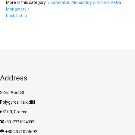
More in this category:
« Karakallou Monastery
Simonos Petra
Monastery »
back to top
Address
22nd April St.
Polygyros Halkidiki
63100, Greece
+30 2371024992
+30 2371024692