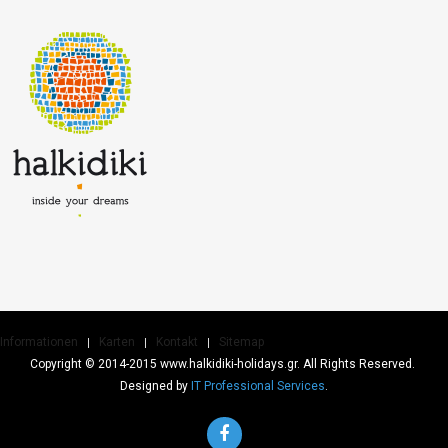
Informationen
Karten
Kontakt
Sitemap
Copyright © 2014-2015 www.halkidiki-holidays.gr. All Rights Reserved.
Designed by
IT Professional Services
.