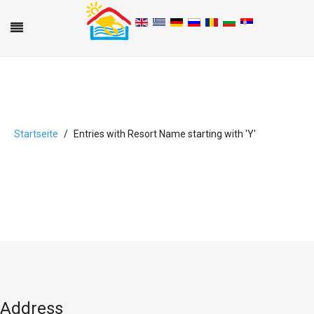
Startseite
Entries with Resort Name starting with 'Y'
A
B
C
D
E
F
G
H
I
J
K
L
M
N
O
P
Q
R
S
T
U
V
W
X
Y
Z
0-9
Address