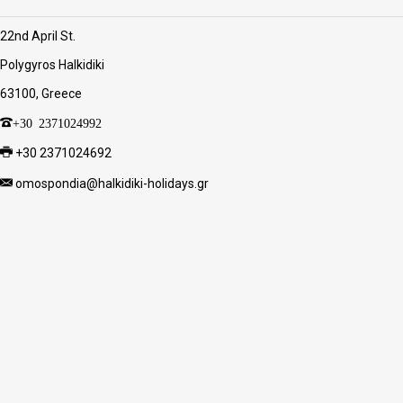
22nd April St.
Polygyros Halkidiki
63100, Greece
+30 2371024992
+30 2371024692
omospondia@halkidiki-holidays.gr