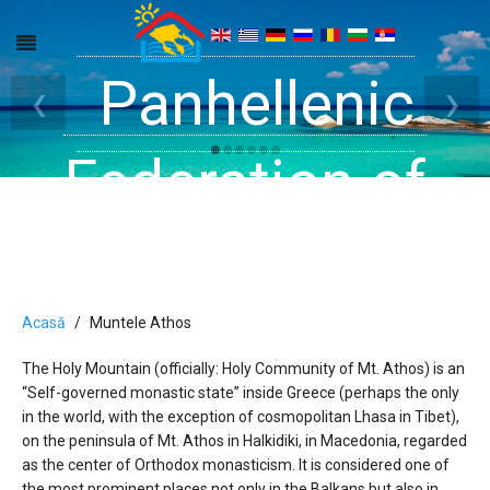
Get inside your
Panhellenic
Halkidiki -
‹
›
Rooms, Studios,
Federation of
Dreams
Holiday Rooms
Apartments
and Apartments
Acasă
Muntele Athos
The Holy Mountain (officially: Holy Community of Mt. Athos) is an
in Halkidiki
“Self-governed monastic state” inside Greece (perhaps the only
in the world, with the exception of cosmopolitan Lhasa in Tibet),
on the peninsula of Mt. Athos in Halkidiki, in Macedonia, regarded
as the center of Orthodox monasticism. It is considered one of
the most prominent places not only in the Balkans but also in