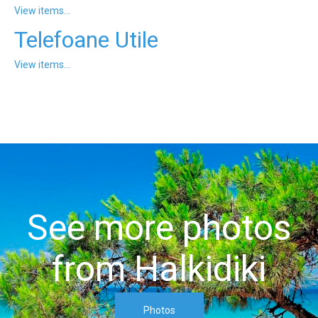
View items...
Telefoane Utile
View items...
See more photos
from Halkidiki