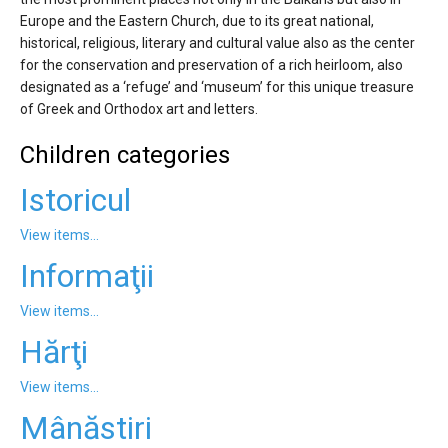
'Aristoteles'
Europe and the Eastern Church, due to its great national,
historical, religious, literary and cultural value also as the center
for the conservation and preservation of a rich heirloom, also
designated as a ‘refuge’ and ‘museum’ for this unique treasure
of Greek and Orthodox art and letters.
Children categories
Istoricul
View items...
Informaţii
View items...
Hărţi
View items...
Mânăstiri