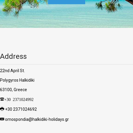
Address
22nd April St.
Polygyros Halkidiki
63100, Greece
+30 2371024992
+30 2371024692
omospondia@halkidiki-holidays.gr