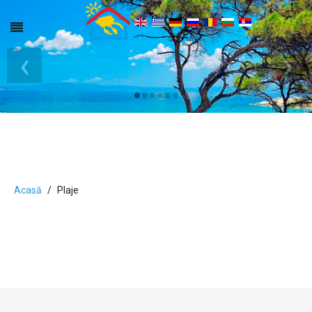
‹
›
Acasă
Plaje