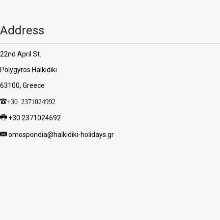
Address
22nd April St.
Polygyros Halkidiki
63100, Greece
+30 2371024992
+30 2371024692
omospondia@halkidiki-holidays.gr