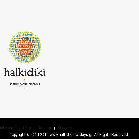
Informaţii
Hărţi
Contact
Sitemap
Copyright © 2014-2015 www.halkidiki-holidays.gr. All Rights Reserved.