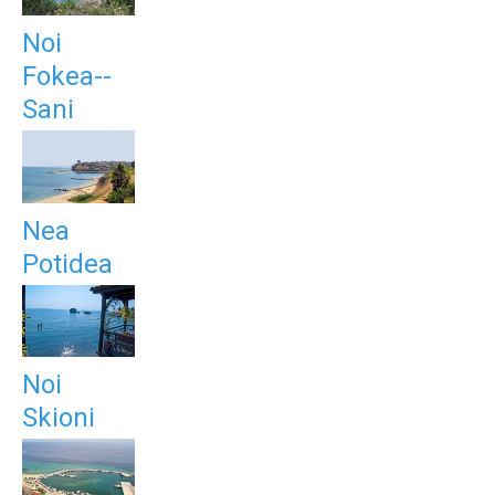
Noi
Fokea--
Sani
Nea
Potidea
Noi
Skioni