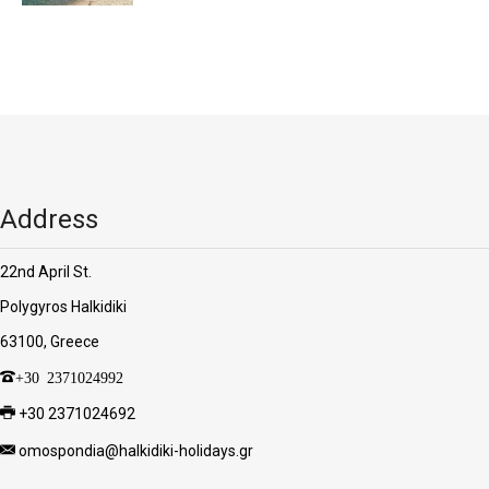
Address
22nd April St.
Polygyros Halkidiki
63100, Greece
+30 2371024992
+30 2371024692
omospondia@halkidiki-holidays.gr