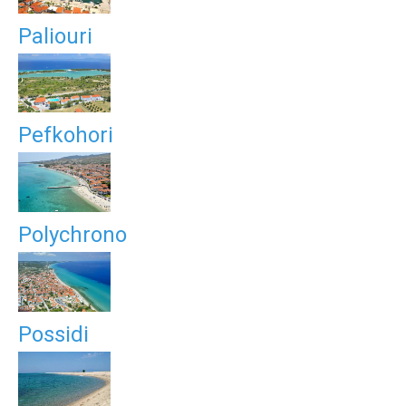
Paliouri
Pefkohori
Polychrono
Possidi