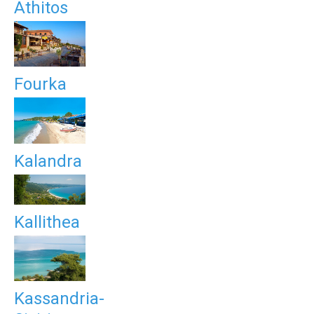
Athitos
Fourka
Kalandra
Kallithea
Kassandria-