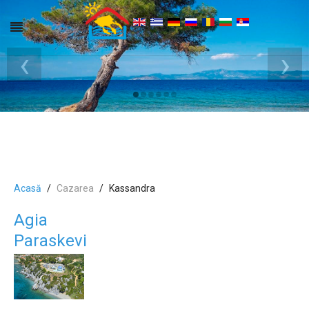
‹
›
Acasă
Cazarea
Kassandra
Agia
Paraskevi