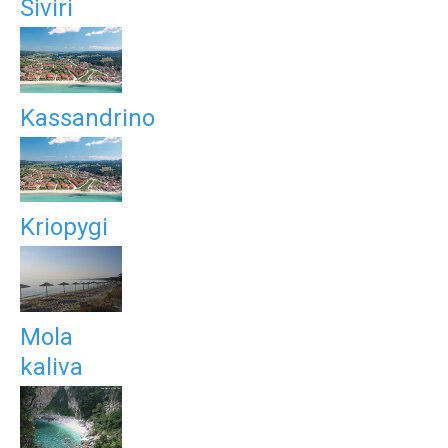
Siviri
Kassandrino
Kriopygi
Mola
kaliva