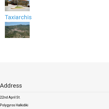
Taxiarchis
Address
22nd April St.
Polygyros Halkidiki