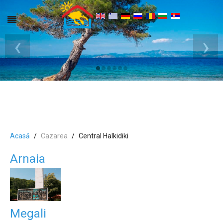
‹
›
Acasă
Cazarea
Central Halkidiki
Arnaia
Megali