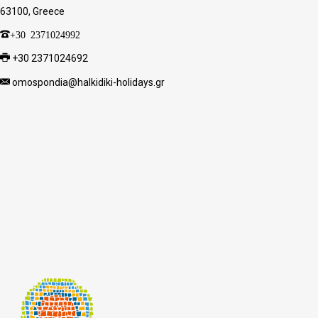
63100, Greece
+30 2371024992
+30 2371024692
omospondia@halkidiki-holidays.gr