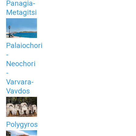
Panagia-
Metagitsi
Palaiochori
-
Neochori
-
Varvara-
Vavdos
Polygyros