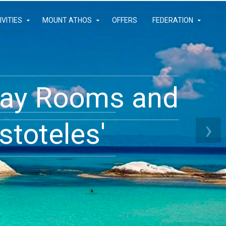
IVITIES
MOUNT ATHOS
OFFERS
FEDERATION
iday Rooms and
 Apartments
ams
›
stoteles'