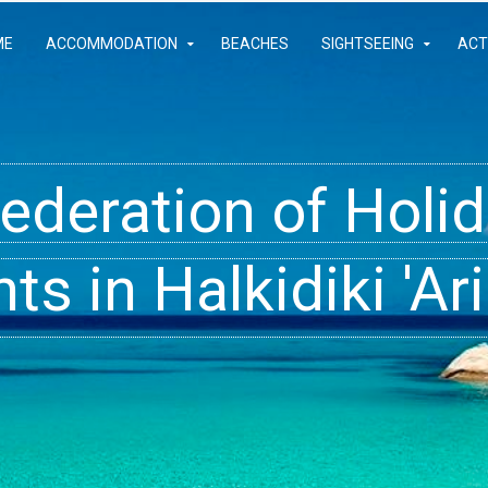
ME
ACCOMMODATION
BEACHES
SIGHTSEEING
ACT
Federation of Hol
- Rooms, Studios,
t inside your Dre
s in Halkidiki 'Ari