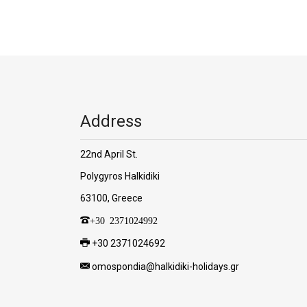
Address
22nd April St.
Polygyros Halkidiki
63100, Greece
+30 2371024992
+30 2371024692
omospondia@halkidiki-holidays.gr