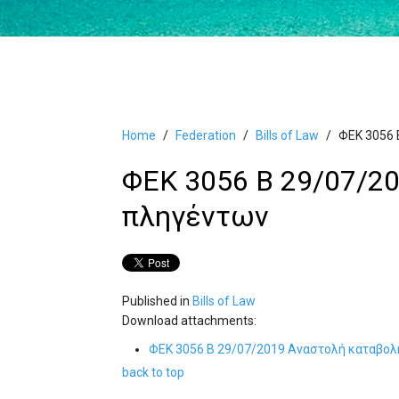
Home
Federation
Bills of Law
ΦΕΚ 3056 
ΦΕΚ 3056 Β 29/07/2
πληγέντων
Published in
Bills of Law
Download attachments:
ΦΕΚ 3056 Β 29/07/2019 Αναστολή καταβο
back to top