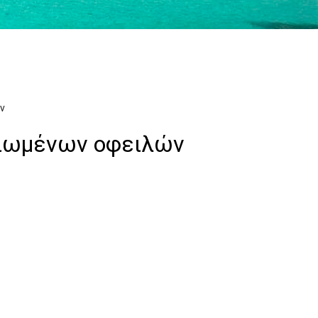
ν
αιωμένων οφειλών