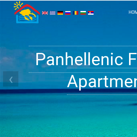
HO
Panhellenic 
Halkidiki 
Ge
‹
Apartment