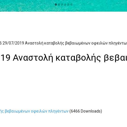
Β 29/07/2019 Αναστολή καταβολής βεβαιωμένων οφειλών πληγέντω
019 Αναστολή καταβολής βεβ
λής βεβαιωμένων οφειλών πληγέντων
(6466 Downloads)