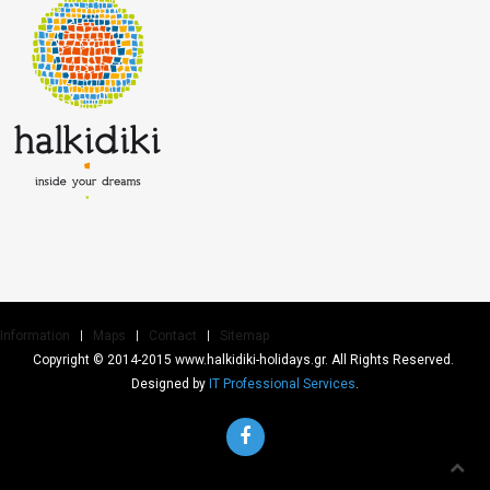
Information
Maps
Contact
Sitemap
Copyright © 2014-2015 www.halkidiki-holidays.gr. All Rights Reserved.
Designed by
IT Professional Services
.