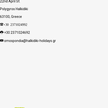
22nd April St.
Polygyros Halkidiki
63100, Greece
+30 2371024992
+30 2371024692
omospondia@halkidiki-holidays.gr