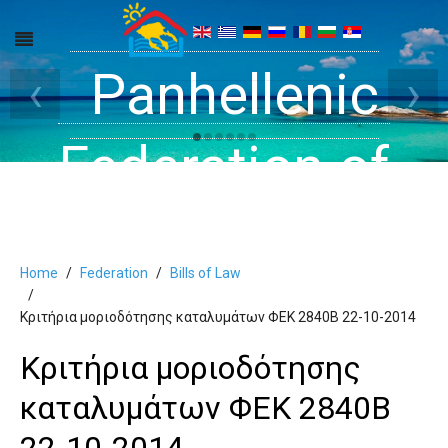
Get inside your
Panhellenic
Halkidiki -
‹
›
Rooms, Studios,
Federation of
Dreams
Holiday Rooms
Apartments
Home
Federation
Bills of Law
and Apartments
Κριτήρια μοριοδότησης καταλυμάτων ΦΕΚ 2840Β 22-10-2014
Κριτήρια μοριοδότησης
in Halkidiki
καταλυμάτων ΦΕΚ 2840Β