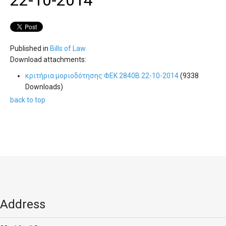
'Aristoteles'
22-10-2014
Published in
Bills of Law
Download attachments:
κριτήρια μοριοδότησης ΦΕΚ 2840Β 22-10-2014
(9338
Downloads)
back to top
Address