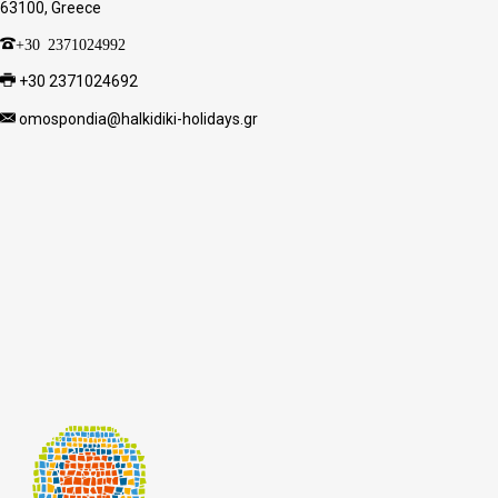
63100, Greece
+30 2371024992
+30 2371024692
omospondia@halkidiki-holidays.gr