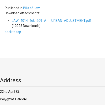
'Aristoteles'
Published in
Bills of Law
Download attachments:
LAW_4014_fek_209_A_-_URBAN_ADJUSTMENT.pdf
(10928 Downloads)
back to top
Address
22nd April St.
Polygyros Halkidiki