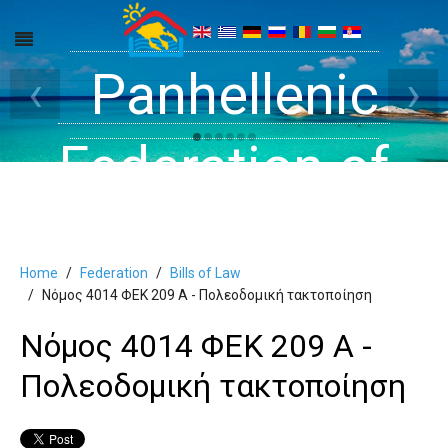
Get inside your
Panhellenic
Halkidiki -
‹
›
Rooms, Studios,
Federation of
Dreams
Holiday Rooms
Apartments
Home
Federation
Bills of Law
and Apartments
Νόμος 4014 ΦΕΚ 209 Α - Πολεοδομική τακτοποίηση
Νόμος 4014 ΦΕΚ 209 Α -
in Halkidiki
Πολεοδομική τακτοποίηση