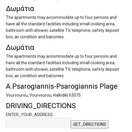
Δωμάτια
The apartments may accommodate up to four persons and
have all the standard facilities including small cooking area,
bathroom with shower, satellite TV, telephone, safety deposit
box, air condition and balconies.
Δωμάτια
The apartments may accommodate up to four persons and
have all the standard facilities including small cooking area,
bathroom with shower, satellite TV, telephone, safety deposit
box, air condition and balconies.
A.Psarogiannis-Psarogiannis Plage
Vourvourou, Vourvourou, Halkidiki 63075
DRIVING_DIRECTIONS
ENTER_YOUR_ADDRESS: