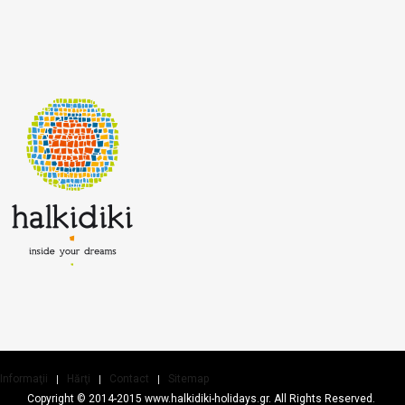
Informaţii
Hărţi
Contact
Sitemap
Copyright © 2014-2015 www.halkidiki-holidays.gr. All Rights Reserved.