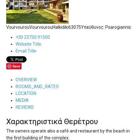
Vourvourou
Vourvourou
Halkidiki
63075
Υπεύθυνος:
Psarogiannis
+30 23750 91500
Website Title
Email Title
Save
OVERVIEW
ROOMS_AND_RATES
LOCATION
MEDIA
REVIEWS
Χαρακτηριστικά Θερέτρου
The owners operate also a café and restaurant by the beach in
the first building of the complex.