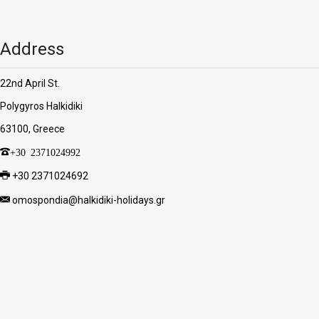
Address
22nd April St.
Polygyros Halkidiki
63100, Greece
+30 2371024992
+30 2371024692
omospondia@halkidiki-holidays.gr