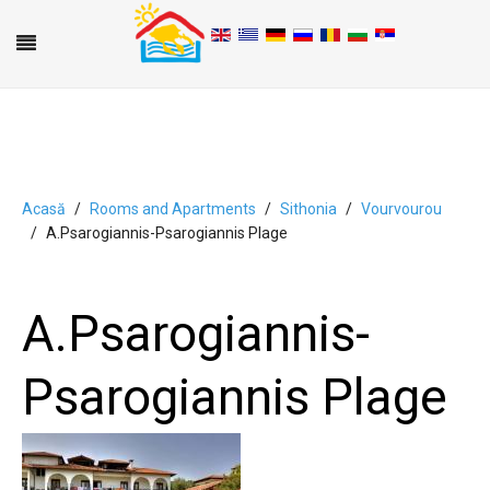
Acasă
Rooms and Apartments
Sithonia
Vourvourou
A.Psarogiannis-Psarogiannis Plage
A
B
C
D
E
F
G
H
I
J
K
L
M
N
O
P
Q
R
S
T
U
V
W
X
Y
Z
0-9
A.Psarogiannis-
Psarogiannis Plage