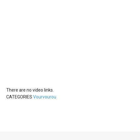
There are no video links.
CATEGORIES
Vourvourou